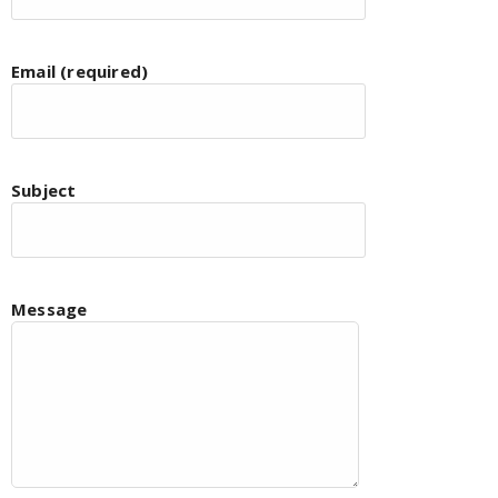
Email (required)
Subject
Message