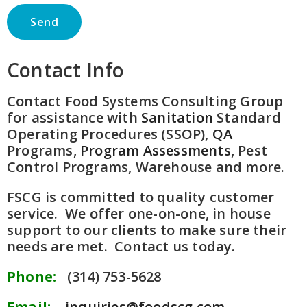
Contact Info
Contact Food Systems Consulting Group
for assistance with
Sanitation
Standard
Operating Procedures (SSOP),
QA
Programs,
Program Assessments
, Pest
Control Programs, Warehouse and more.
FSCG is committed to quality customer
service. We offer one-on-one, in house
support to our clients to make sure their
needs are met. Contact us today.
Phone:
(314) 753-5628
Email:
inquiries@foodscg.com