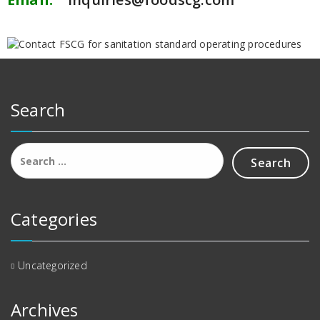
Search
Categories
Uncategorized
Archives