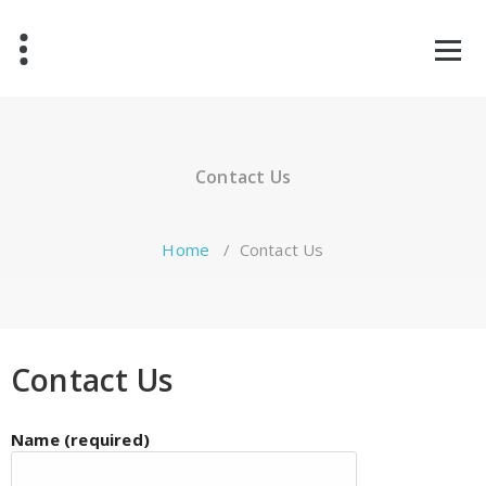
Contact Us
Home
/
Contact Us
Contact Us
Name (required)