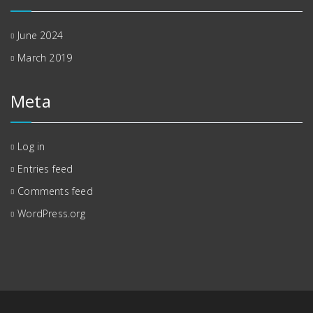
June 2024
March 2019
Meta
Log in
Entries feed
Comments feed
WordPress.org